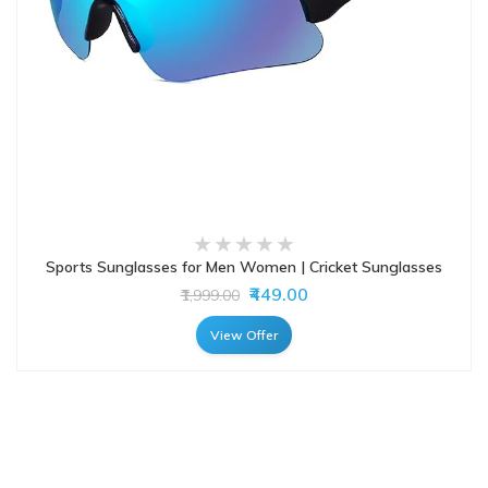
Sports Sunglasses for Men Women | Cricket Sunglasses
₹449.00
₹1,999.00
View Offer