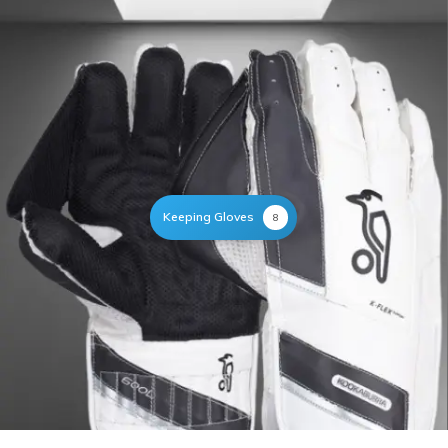
Keeping Gloves
8