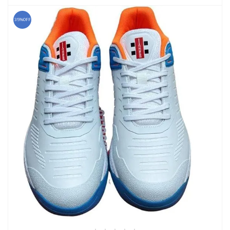
35%OFF