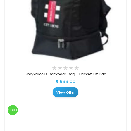
Gray-Nicolls Backpack Bag | Cricket Kit Bag
₹1,999.00
View Offer
10%OFF