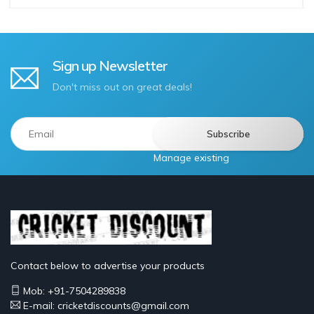
Sign up Newsletter
Don't miss out on great deals!
Manage existing
Contact below to advertise your products
Mob: +91-7504289838
E-mail: cricketdiscounts@gmail.com