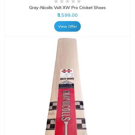
Gray-Nicolls Volt XW Pro Cricket Shoes
₹3,599.00
View Offer