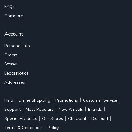
FAQs
Compare
Account
Personal info
Orders
Stores
Legal Notice
Addresses
Help
Online Shopping
Promotions
Customer Service
Support
Most Populars
New Arrivals
Brands
Special Products
Our Stores
Checkout
Discount
Terms & Conditions
Policy