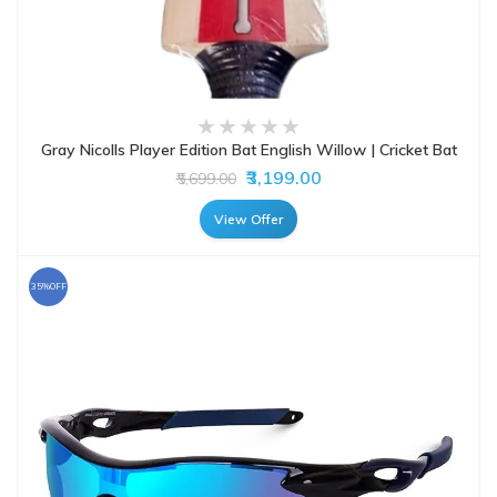
Gray Nicolls Player Edition Bat English Willow | Cricket Bat
₹3,199.00
₹5,699.00
View Offer
35%OFF