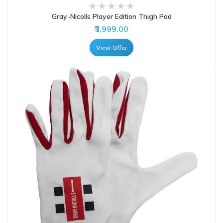
Gray-Nicolls Player Edition Thigh Pad
₹3,999.00
View Offer