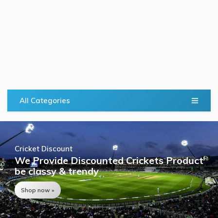
All Categories
Cricket Discount
We Provide Discounted Crickets Product
be classy & trendy
Shop now »