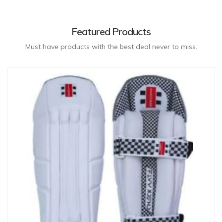
Featured Products
Must have products with the best deal never to miss.