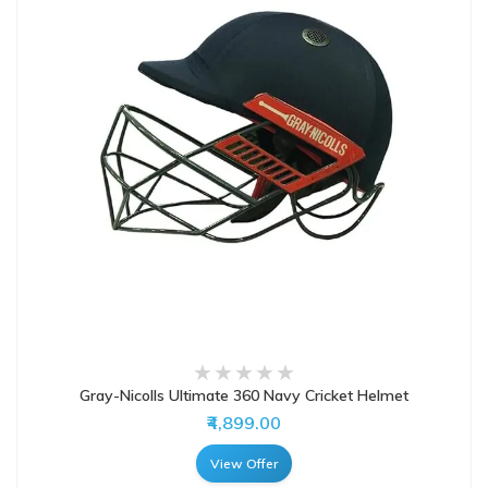
Gray-Nicolls Ultimate 360 Navy Cricket Helmet
₹4,899.00
View Offer