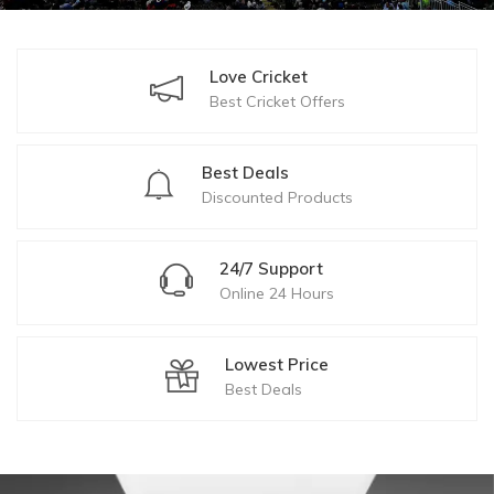
Love Cricket
Best Cricket Offers
Best Deals
Discounted Products
24/7 Support
Online 24 Hours
Lowest Price
Best Deals