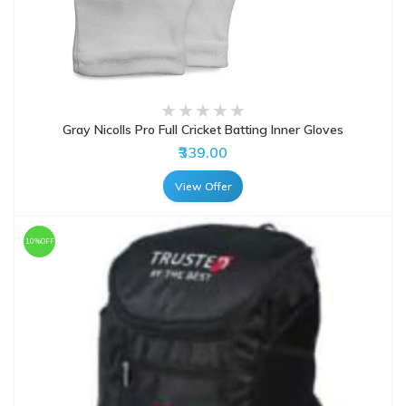
Gray Nicolls Pro Full Cricket Batting Inner Gloves
₹339.00
View Offer
10%OFF