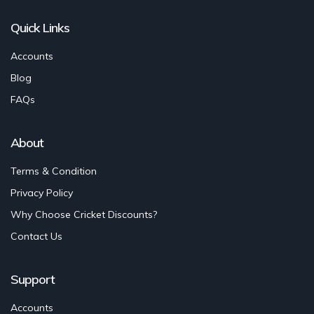
Quick Links
Accounts
Blog
FAQs
About
Terms & Condition
Privacy Policy
Why Choose Cricket Discounts?
Contact Us
Support
Accounts