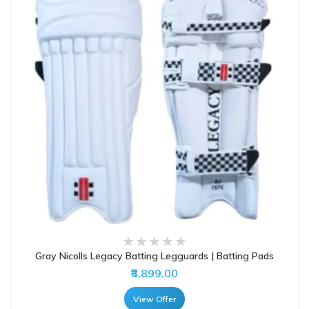
Gray Nicolls Legacy Batting Legguards | Batting Pads
₹8,899.00
View Offer