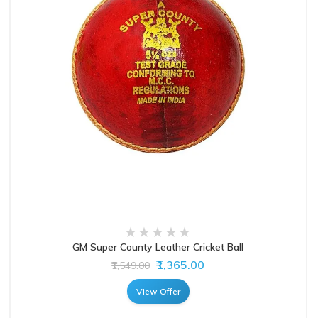
GM Super County Leather Cricket Ball
₹1,365.00
₹1,549.00
View Offer