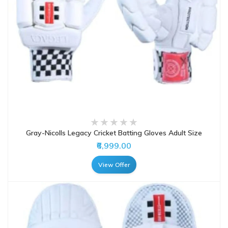
Gray-Nicolls Legacy Cricket Batting Gloves Adult Size
₹6,999.00
View Offer