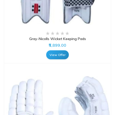
Gray-Nicolls Wicket Keeping Pads
₹5,899.00
View Offer