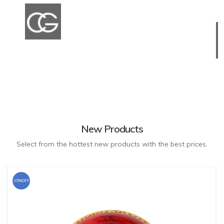
New Products
Select from the hottest new products with the best prices.
35%OFF