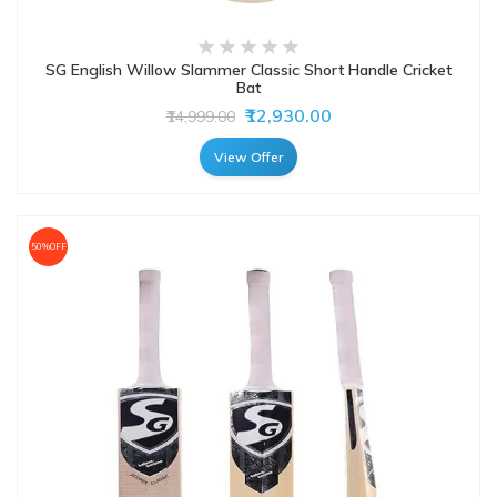
SG English Willow Slammer Classic Short Handle Cricket
Bat
₹12,930.00
₹14,999.00
View Offer
50%OFF