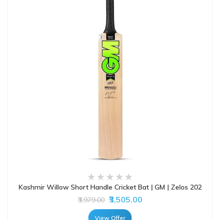
Kashmir Willow Short Handle Cricket Bat | GM | Zelos 202
₹3,505.00
₹3,979.00
View Offer