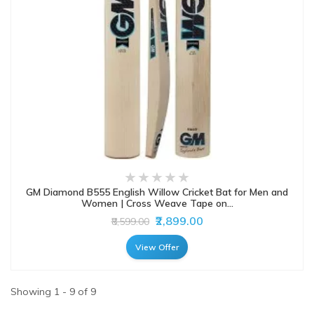
GM Diamond B555 English Willow Cricket Bat for Men and
Women | Cross Weave Tape on...
₹2,899.00
₹8,599.00
View Offer
Showing 1 - 9 of 9