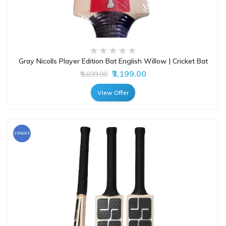
Gray Nicolls Player Edition Bat English Willow | Cricket Bat
₹3,199.00
₹5,699.00
View Offer
35%OFF