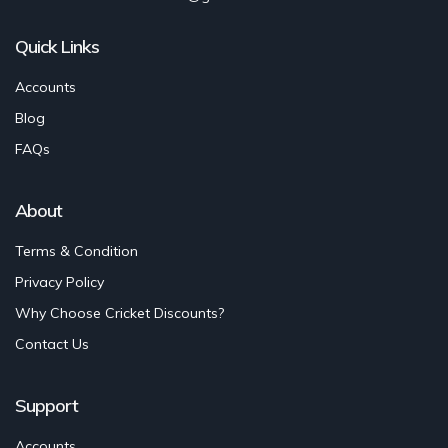
Quick Links
Accounts
Blog
FAQs
About
Terms & Condition
Privacy Policy
Why Choose Cricket Discounts?
Contact Us
Support
Accounts