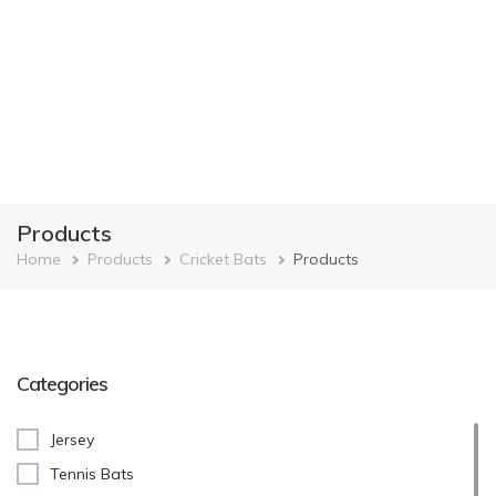
Products
Breadcrumb
Home
Products
Cricket Bats
Products
Categories
Jersey
Tennis Bats