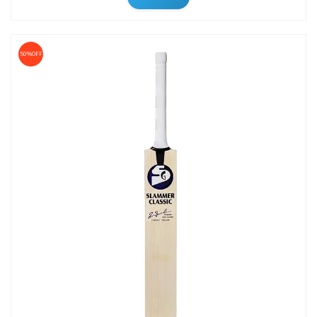
50%OFF