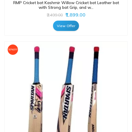
RMP Cricket bat Kashmir Willow Cricket bat Leather bat
with Strong bat Grip, and w...
₹1,899.00
₹2,499.00
View Offer
50%OFF