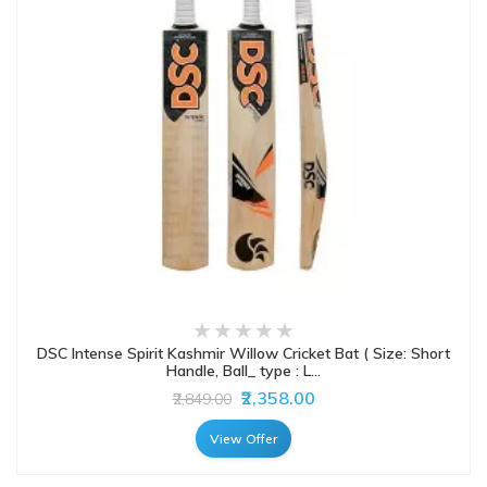
DSC Intense Spirit Kashmir Willow Cricket Bat ( Size: Short
Handle, Ball_ type : L...
₹2,358.00
₹2,849.00
View Offer