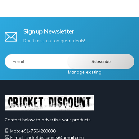
Sign up Newsletter
Don't miss out on great deals!
Manage existing
Contact below to advertise your products
Mob: +91-7504289838
E-mail: cricketdiscounts@gmail.com