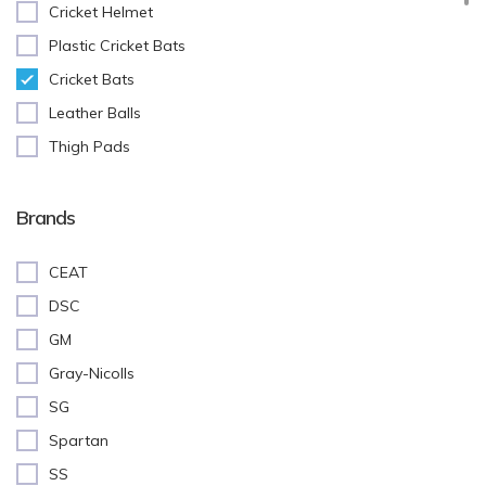
Cricket Helmet
Plastic Cricket Bats
Cricket Bats
Leather Balls
Thigh Pads
Batting Pads
Cricket Stumps
Brands
Batting Gloves
CEAT
Cricket Shoes
DSC
Keeping Gloves
GM
Abdominal(AD) Guard
Gray-Nicolls
Inner Gloves
SG
Training Equipment
Spartan
Cricket Accessories
SS
Kit Bags