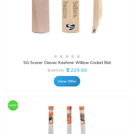
SG Scorer Classic Kashmir Willow Cricket Bat
₹2,229.00
₹2,649.00
View Offer
10%OFF