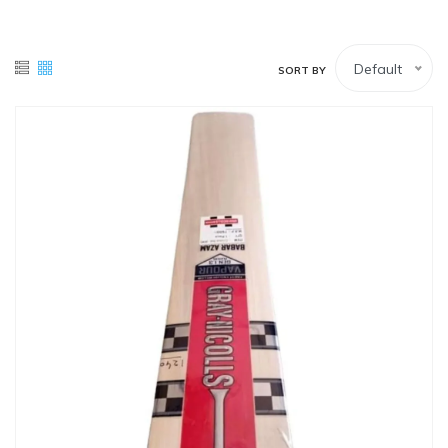
White Lower
Tennis Balls
Default
SORT BY
White Upper (Full-sleeves)
White Upper (Half-Sleeves)
Wicket Keeping Pads