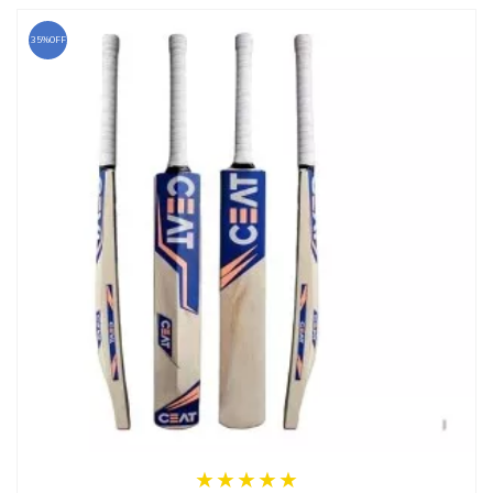
35%OFF