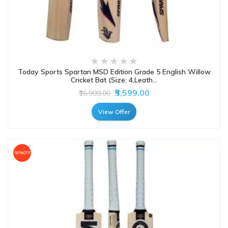
Today Sports Spartan MSD Edition Grade 5 English Willow
Cricket Bat (Size: 4,Leath...
₹5,599.00
₹16,999.00
View Offer
50%OFF