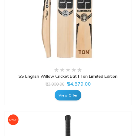
SS English Willow Cricket Bat | Ton Limited Edition
₹54,879.00
₹63,000.00
View Offer
50%OFF