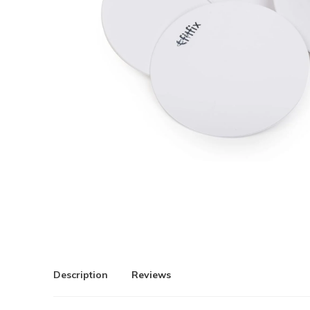
Description
Reviews