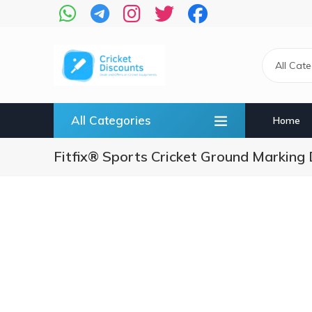
Skip
to
main
content
All Cat
All Categories
Home
Fitfix® Sports Cricket Ground Marking D