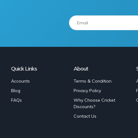
Quick Links
About
Accounts
Terms & Condition
Blog
Privacy Policy
FAQs
Why Choose Cricket
Discounts?
Contact Us