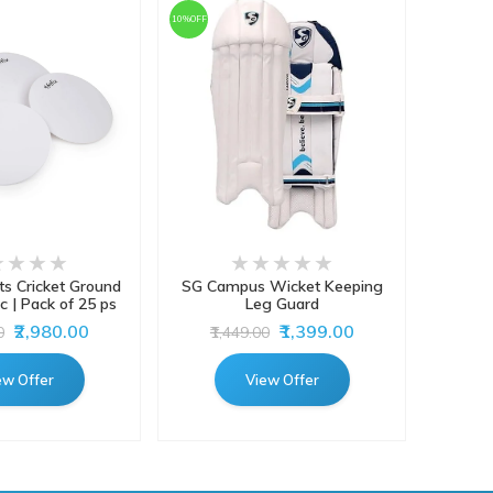
10%OFF
ts Cricket Ground
SG Campus Wicket Keeping
Gray-
c | Pack of 25 ps
Leg Guard
Batti
₹2,980.00
₹1,399.00
0
₹1,449.00
ew Offer
View Offer