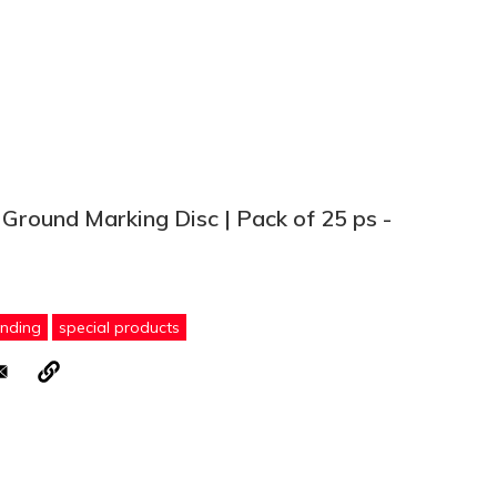
 Ground Marking Disc | Pack of 25 ps -
ending
special products