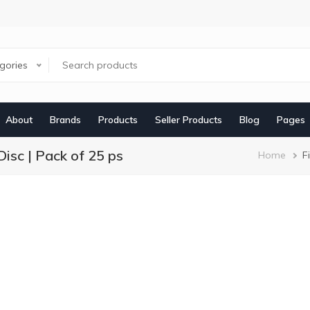
egories
About
Brands
Products
Seller Products
Blog
Pages
isc | Pack of 25 ps
Brea
Home
F