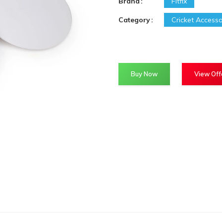
Brand
Fitfix
Category
Cricket Accesso
Buy Now
View Off