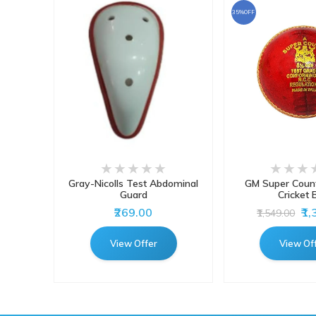
35%OFF
atting
Gray-Nicolls Test Abdominal
GM Super Count
 Pads
Guard
Cricket B
₹269.00
₹1
₹1,549.00
View Offer
View Of