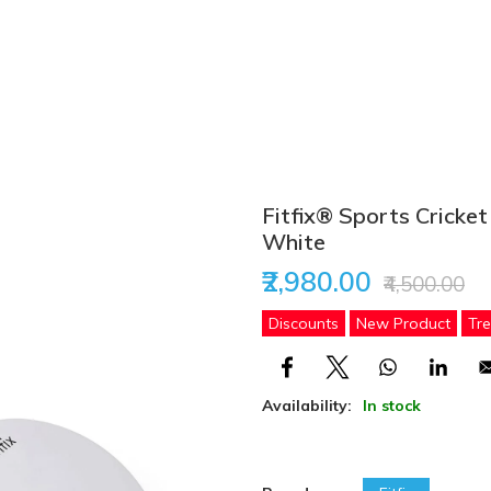
Fitfix® Sports Cricket
White
₹2,980.00
₹4,500.00
Discounts
New Product
Tr
Availability:
In stock