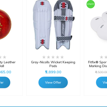
10%OFF
y Leather
Gray-Nicolls Wicket Keeping
Fitfix® Spor
all
Pads
Marking Dis
,365.00
₹5,899.00
₹4,500.0
fer
View Offer
Vi