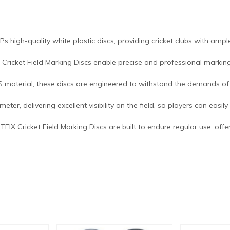
 Ps high-quality white plastic discs, providing cricket clubs with ampl
X Cricket Field Marking Discs enable precise and professional marking 
S material, these discs are engineered to withstand the demands of 
eter, delivering excellent visibility on the field, so players can easi
FITFIX Cricket Field Marking Discs are built to endure regular use, of