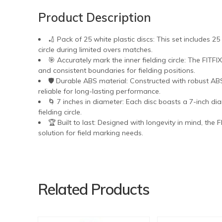
Product Description
🏏 Pack of 25 white plastic discs: This set includes 25
circle during limited overs matches.
🎯 Accurately mark the inner fielding circle: The FITFI
and consistent boundaries for fielding positions.
🛡️ Durable ABS material: Constructed with robust AB
reliable for long-lasting performance.
🌀 7 inches in diameter: Each disc boasts a 7-inch diam
fielding circle.
🏆 Built to last: Designed with longevity in mind, the 
solution for field marking needs.
Related Products