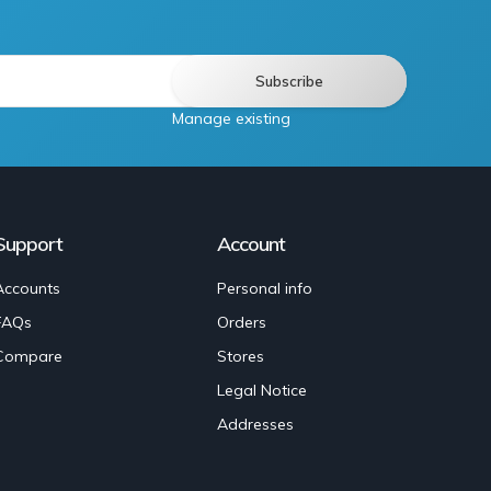
Manage existing
Support
Account
Accounts
Personal info
FAQs
Orders
Compare
Stores
Legal Notice
Addresses