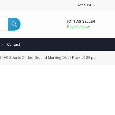
Account
JOIN AS SELLER
Register Now
Contact
dcrumb
itfix® Sports Cricket Ground Marking Disc | Pack of 25 ps