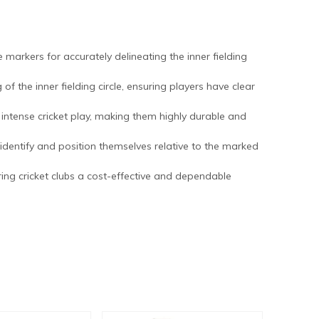
e markers for accurately delineating the inner fielding
of the inner fielding circle, ensuring players have clear
intense cricket play, making them highly durable and
ly identify and position themselves relative to the marked
fering cricket clubs a cost-effective and dependable