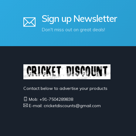
Sign up Newsletter
Don't miss out on great deals!
Contact below to advertise your products
Mob: +91-7504289838
E-mail: cricketdiscounts@gmail.com