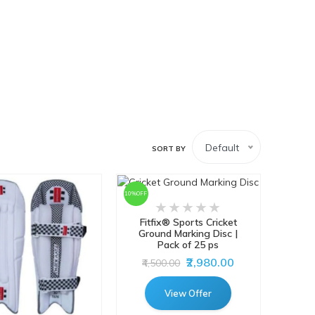
Default
SORT BY
10%OFF
Fitfix® Sports Cricket
Ground Marking Disc |
Pack of 25 ps
₹2,980.00
₹4,500.00
View Offer