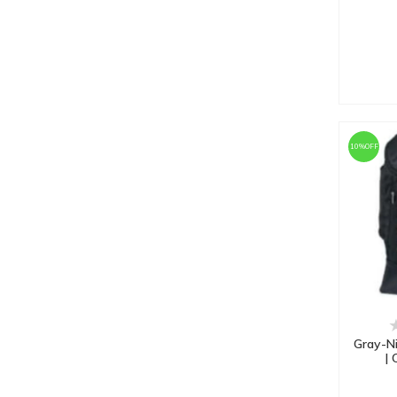
RAISCO
Red Cherry
RMAX
RS
Rylan
SG
10%OFF
SHREY
SLUGGER
Spartan
SS
UG ULTIMATE GOAL
Vector X
VIFITKIT
Gray-Ni
| 
WhiteDot
WOKE