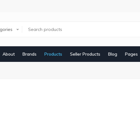
egories
About
Brands
Products
Seller Products
Blog
Pages