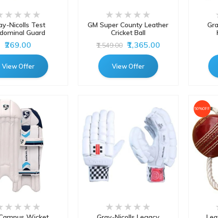
ay-Nicolls Test
GM Super County Leather
Gra
dominal Guard
Cricket Ball
₹269.00
₹1,365.00
₹1,549.00
View Offer
View Offer
50%OFF
Campus Wicket
Gray-Nicolls Legacy
Lea