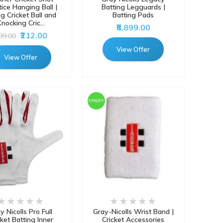
tice Hanging Ball |
Batting Legguards |
ng Cricket Ball and
Batting Pads
nocking Cric...
₹8,899.00
₹212.00
999.00
View Offer
View Offer
10%OFF
y Nicolls Pro Full
Gray-Nicolls Wrist Band |
cket Batting Inner
Cricket Accessories