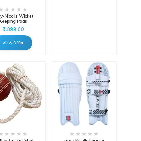
y-Nicolls Wicket
Keeping Pads
₹5,899.00
View Offer
ther Cricket Shot
Gray Nicolls Legacy