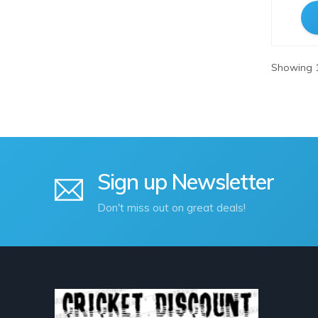
WoodPecker
Showing 1
Sign up Newsletter
Don't miss out on great deals!