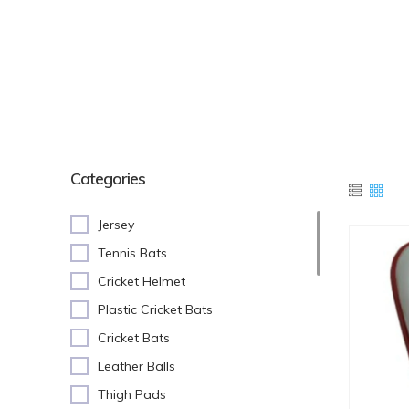
Categories
Jersey
Tennis Bats
Cricket Helmet
Plastic Cricket Bats
Cricket Bats
Leather Balls
Thigh Pads