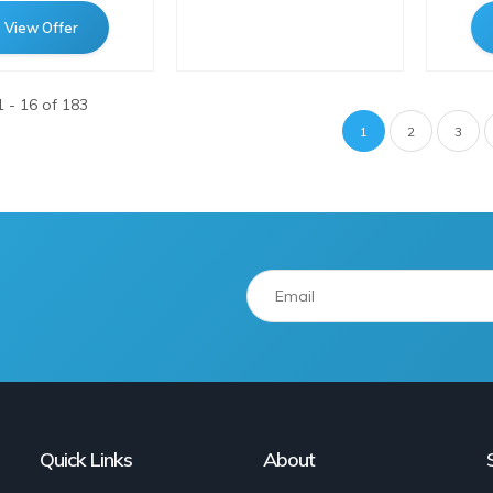
View Offer
 - 16 of 183
Pagination
Current
1
Page
2
Page
3
page
Quick Links
About