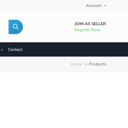
Account
JOIN AS SELLER
Register Now
Contact
Breadcrumb
Home
Products