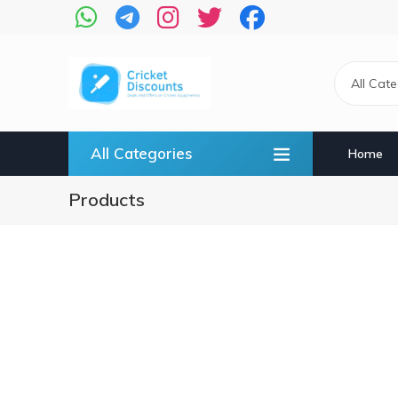
Skip
to
main
content
All Cat
All Categories
Home
Products