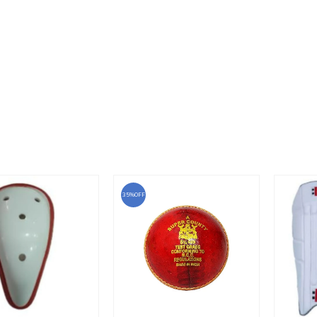
35%OFF