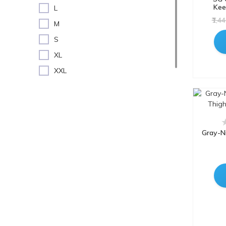
Wicket Keeping Pads
Kee
L
Fitfix
₹1,4
M
GALACTIK
S
GLS
XL
GM
XXL
Gray-Nicolls
Youth RH
GRS
GRS
HeadTurners
Gray-Ni
jaspo
Kookaburra
Lycan
MRF
NIVIA
PS Pilot