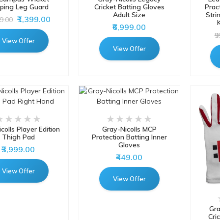
ping Leg Guard
Cricket Batting Gloves
Prac
Adult Size
Stri
₹1,399.00
49.00
K
₹6,999.00
₹
View Offer
View Offer
colls Player Edition
Gray-Nicolls MCP
Thigh Pad
Protection Batting Inner
Gloves
₹3,999.00
₹449.00
View Offer
View Offer
Gra
Cri