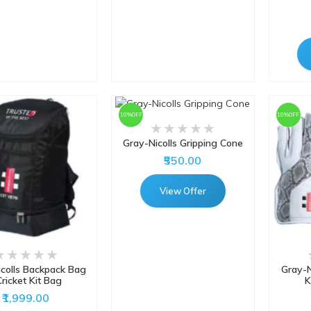
10%OFF
10%OFF
Gray-Nicolls Gripping Cone
₹550.00
View Offer
colls Backpack Bag
Gray-N
Cricket Kit Bag
K
₹1,999.00