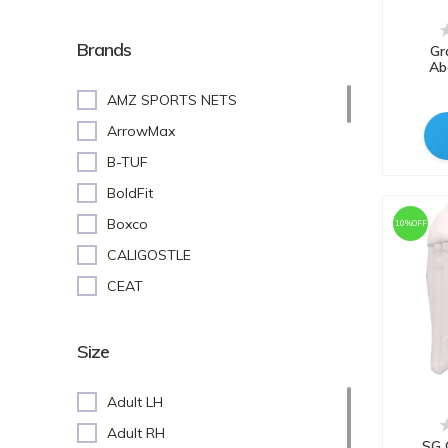
Batting Pads
Cricket Stumps
Brands
Gr
Ab
Batting Gloves
AMZ SPORTS NETS
Cricket Shoes
ArrowMax
Keeping Gloves
B-TUF
Abdominal(AD) Guard
BoldFit
Inner Gloves
Boxco
10%OFF
Training Equipment
CALIGOSTLE
Cricket Accessories
CEAT
Kit Bags
COSCO
White Lower
CRAZX
Size
Tennis Balls
DNINE
White Upper (Full-sleeves)
Adult LH
DSC
White Upper (Half-Sleeves)
Adult RH
ENCANTO
SG 