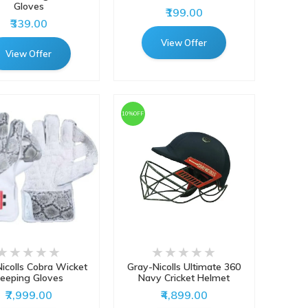
Gloves
₹199.00
₹339.00
View Offer
View Offer
10%OFF
icolls Cobra Wicket
Gray-Nicolls Ultimate 360
eeping Gloves
Navy Cricket Helmet
₹7,999.00
₹4,899.00