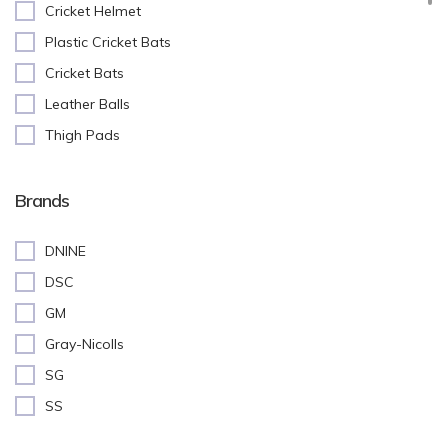
Cricket Helmet
Plastic Cricket Bats
Cricket Bats
Leather Balls
Thigh Pads
Batting Pads
Cricket Stumps
Brands
Batting Gloves
DNINE
Cricket Shoes
DSC
Keeping Gloves
GM
Abdominal(AD) Guard
Gray-Nicolls
Inner Gloves
SG
Training Equipment
SS
Cricket Accessories
Kit Bags