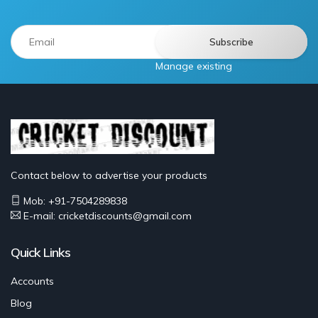
Manage existing
Contact below to advertise your products
Mob: +91-7504289838
E-mail: cricketdiscounts@gmail.com
Quick Links
Accounts
Blog