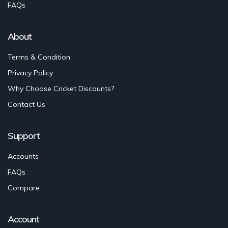
FAQs
About
Terms & Condition
Privacy Policy
Why Choose Cricket Discounts?
Contact Us
Support
Accounts
FAQs
Compare
Account