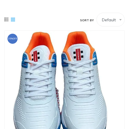
White Lower
Tennis Balls
Default
SORT BY
White Upper (Full-sleeves)
White Upper (Half-Sleeves)
35%OFF
Wicket Keeping Pads