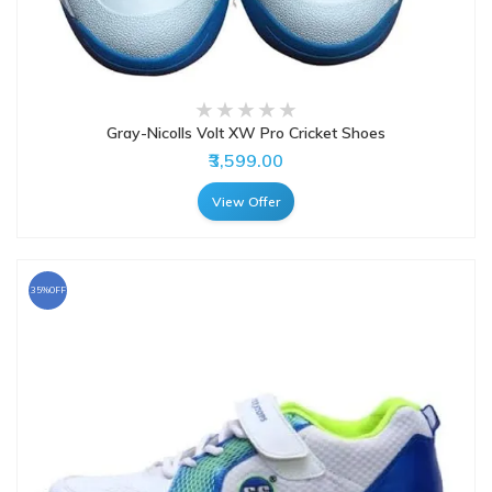
Gray-Nicolls Volt XW Pro Cricket Shoes
₹3,599.00
View Offer
35%OFF