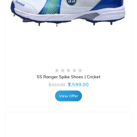
SS Ranger Spike Shoes | Cricket
₹2,599.00
₹2,610.00
View Offer