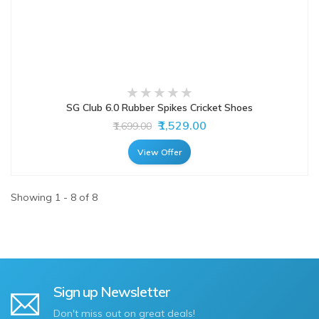
SG Club 6.0 Rubber Spikes Cricket Shoes
₹1,529.00
₹1,699.00
View Offer
Showing 1 - 8 of 8
Sign up Newsletter
Don't miss out on great deals!