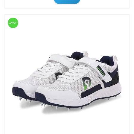
10%OFF