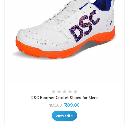
DSC Beamer Cricket Shoes for Mens
₹789.00
₹890.00
View Offer