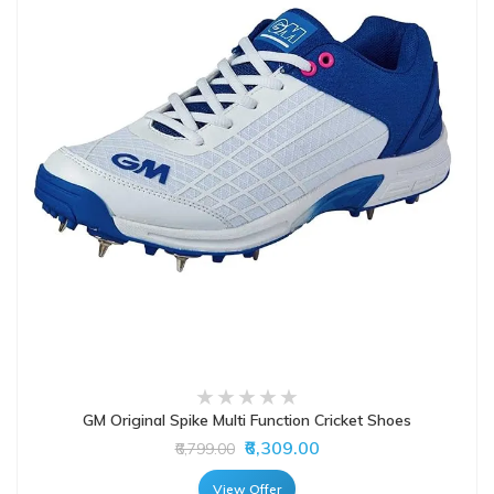
GM Original Spike Multi Function Cricket Shoes
₹6,309.00
₹6,799.00
View Offer