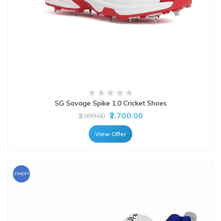
SG Savage Spike 1.0 Cricket Shoes
₹2,700.00
₹2,999.00
View Offer
35%OFF