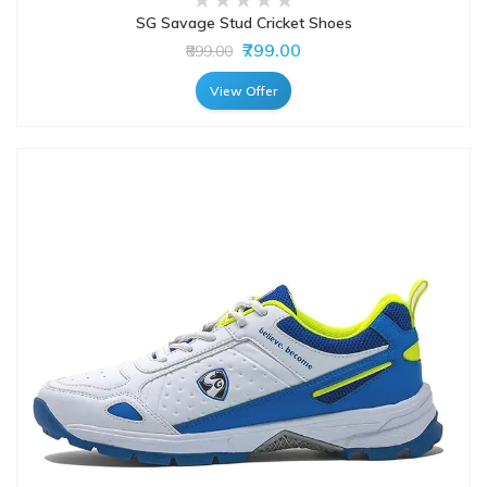
SG Savage Stud Cricket Shoes
₹799.00
₹899.00
View Offer