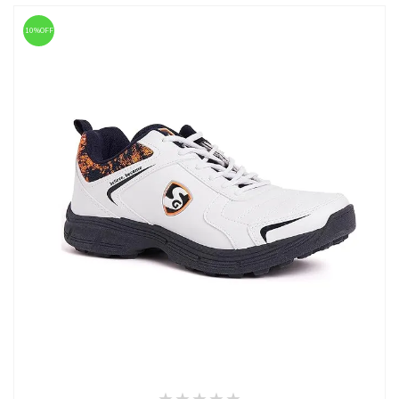
10%OFF