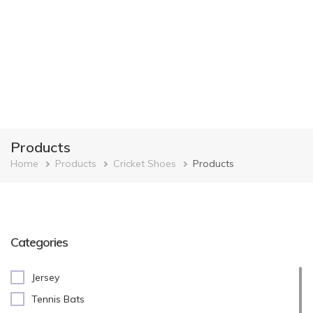
Products
Breadcrumb
Home
Products
Cricket Shoes
Products
Categories
Jersey
Tennis Bats