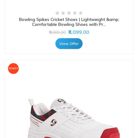
Bowling Spikes Cricket Shoes | Lightweight &amp;
Comfortable Bowling Shoes with Pr...
₹8,099.00
₹9,000.00
View Offer
50%OFF