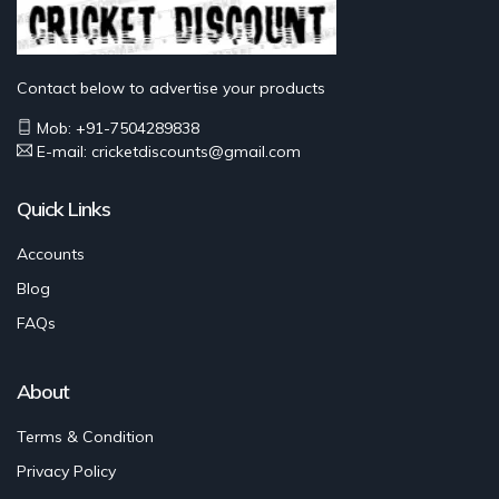
Contact below to advertise your products
Mob: +91-7504289838
E-mail: cricketdiscounts@gmail.com
Quick Links
Accounts
Blog
FAQs
About
Terms & Condition
Privacy Policy