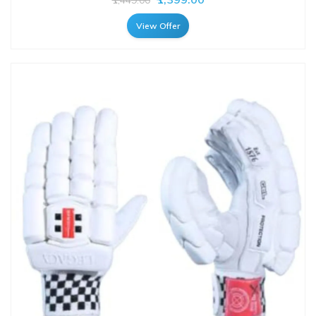
View Offer