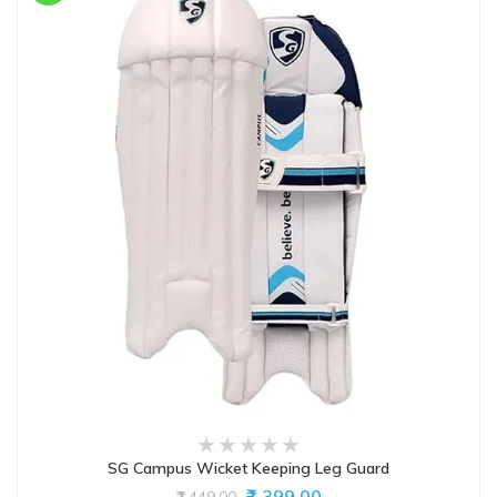
SG Campus Wicket Keeping Leg Guard
₹1,399.00
₹1,449.00