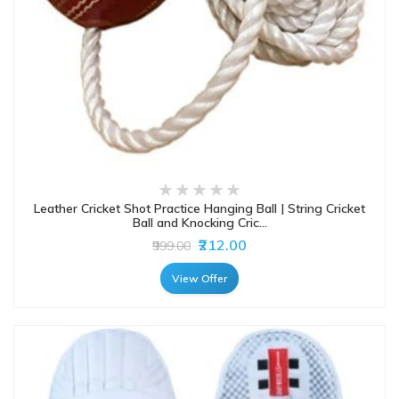
Leather Cricket Shot Practice Hanging Ball | String Cricket
Ball and Knocking Cric...
₹212.00
₹999.00
View Offer