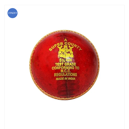
35%OFF