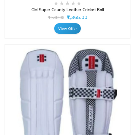
GM Super County Leather Cricket Ball
₹1,365.00
₹1,549.00
View Offer