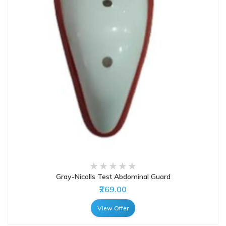
Gray-Nicolls Test Abdominal Guard
₹269.00
View Offer