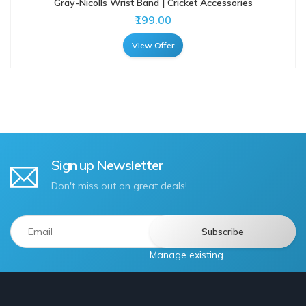
Gray-Nicolls Wrist Band | Cricket Accessories
₹199.00
View Offer
Sign up Newsletter
Don't miss out on great deals!
Manage existing