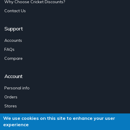
Why Choose Cricket Discounts?
Contact Us
Support
Accounts
FAQs
Compare
Account
Personal info
Orders
Stores
Legal Notice
We use cookies on this site to enhance your user
Addresses
experience