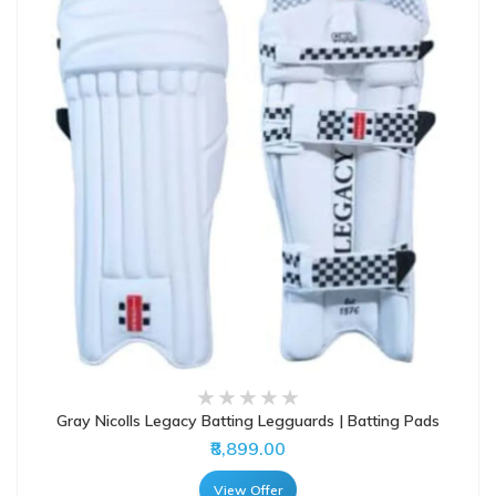
Gray Nicolls Legacy Batting Legguards | Batting Pads
₹8,899.00
View Offer