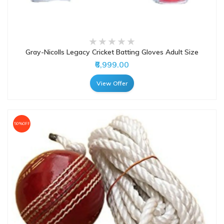
Gray-Nicolls Legacy Cricket Batting Gloves Adult Size
₹6,999.00
View Offer
50%OFF