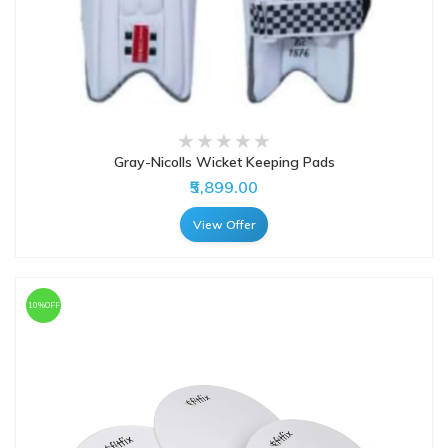
Gray-Nicolls Wicket Keeping Pads
₹5,899.00
View Offer
10%OFF