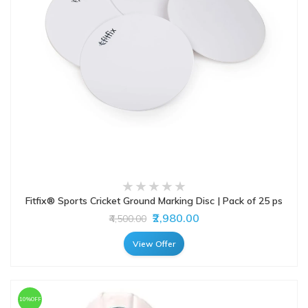
Fitfix® Sports Cricket Ground Marking Disc | Pack of 25 ps
₹2,980.00
₹4,500.00
View Offer
10%OFF