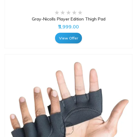
Gray-Nicolls Player Edition Thigh Pad
₹3,999.00
View Offer