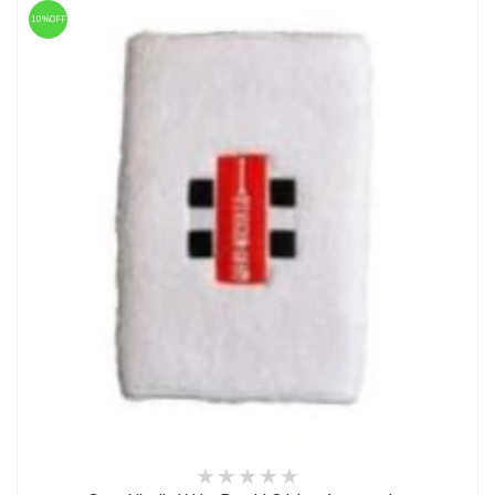
10%OFF