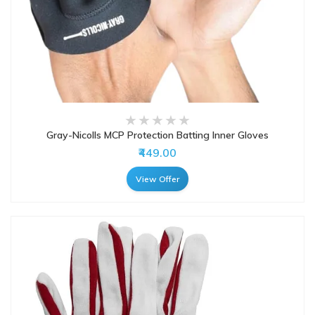
Gray-Nicolls MCP Protection Batting Inner Gloves
₹449.00
View Offer