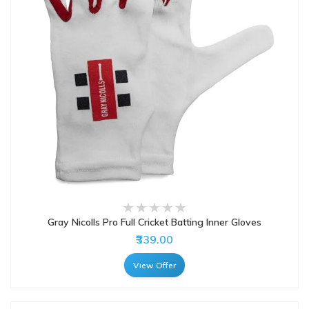
Gray Nicolls Pro Full Cricket Batting Inner Gloves
₹339.00
View Offer