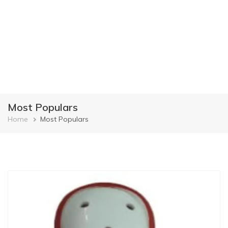
Most Populars
Breadcrumb
Home
Most Populars