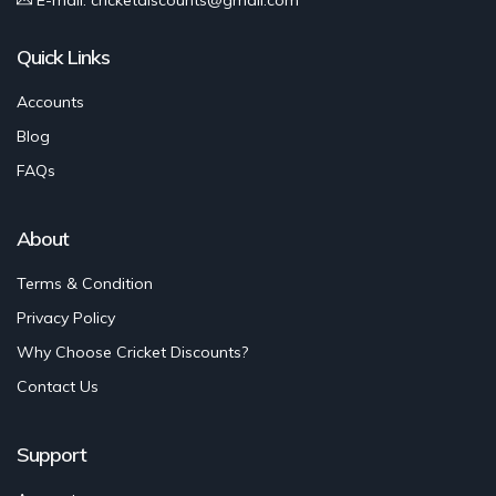
Quick Links
Accounts
Blog
FAQs
About
Terms & Condition
Privacy Policy
Why Choose Cricket Discounts?
Contact Us
Support