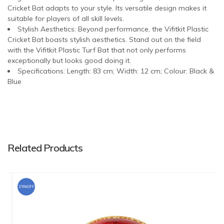
Cricket Bat adapts to your style. Its versatile design makes it
suitable for players of all skill levels.
Stylish Aesthetics: Beyond performance, the Vifitkit Plastic
Cricket Bat boasts stylish aesthetics. Stand out on the field
with the Vifitkit Plastic Turf Bat that not only performs
exceptionally but looks good doing it.
Specifications: Length: 83 cm; Width: 12 cm; Colour: Black &
Blue
Related Products
35%OFF