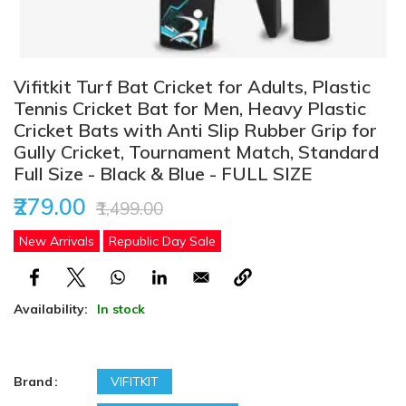
Vifitkit Turf Bat Cricket for Adults, Plastic
Tennis Cricket Bat for Men, Heavy Plastic
Cricket Bats with Anti Slip Rubber Grip for
Gully Cricket, Tournament Match, Standard
Full Size - Black & Blue - FULL SIZE
₹279.00
₹1,499.00
New Arrivals
Republic Day Sale
Availability:
In stock
Brand
VIFITKIT