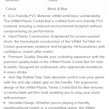
Colour
Black & Blue
Eco-Friendly PVC Material: Vifitkit embraces sustainability.
The Vifitkit Plastic Cricket Bat is crafted from eco-friendly PVC
material, ensuring a reduced environmental footprint without
compromising on performance.
Hard Plastic Construction: Engineered for power-packed
shots, the hard plastic construction of the Vifitkit Turf Bat for
Cricket guarantees resilience and longevity. Hit boundaries with
confidence, match after match.
Premium Quality: Elevate your cricketing experience with the
premium quality build of the Vifitkit Plastic Cricket Bat for men
& adults. Designed for enthusiasts who appreciate excellence
in every stroke.
Anti-Slip Rubber Grip: Gain absolute control over your game
with the anti-slip rubber grip on the handle. The ergonomic
design of the Vifitkit Plastic Tennis Cricket Bat for Men ensures
a comfortable yet firm hold, enabling you to play your shots
with precision.
Versatile Design: Whether you're playing a friendly
neighbourhood match or a competitive game, the Vifitkit