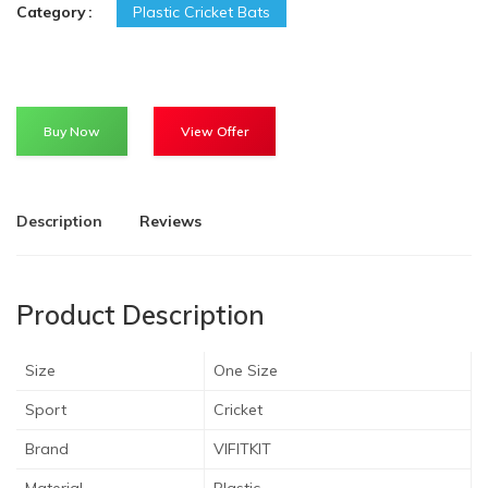
Category
Plastic Cricket Bats
Buy Now
View Offer
Description
Reviews
Product Description
Size
One Size
Sport
Cricket
Brand
VIFITKIT
Material
Plastic