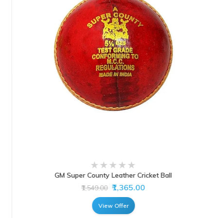
GM Super County Leather Cricket Ball
₹1,365.00
₹1,549.00
View Offer