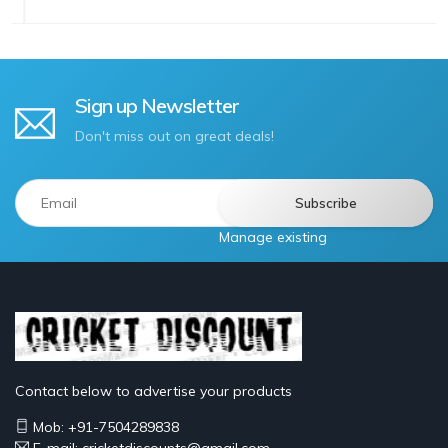
Sign up Newsletter
Don't miss out on great deals!
Manage existing
Contact below to advertise your products
Mob: +91-7504289838
E-mail: cricketdiscounts@gmail.com