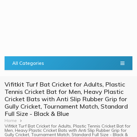
All Categories
Vifitkit Turf Bat Cricket for Adults, Plastic
Tennis Cricket Bat for Men, Heavy Plastic
Cricket Bats with Anti Slip Rubber Grip for
Gully Cricket, Tournament Match, Standard
Full Size - Black & Blue
Breadcrumb
Home
Vifitkit Turf Bat Cricket for Adults, Plastic Tennis Cricket Bat for
Men, Heavy Plastic Cricket Bats with Anti Slip Rubber Grip for
Gully Cricket, Tournament Match, Standard Full Size - Black &