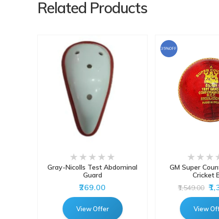
Related Products
35%OFF
atting
Gray-Nicolls Test Abdominal
GM Super Count
 Pads
Guard
Cricket B
₹269.00
₹1
₹1,549.00
View Offer
View Of