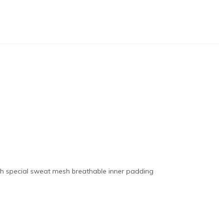
th special sweat mesh breathable inner padding