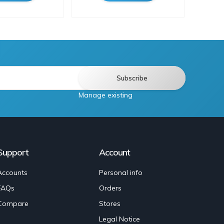
Manage existing
Support
Account
Accounts
Personal info
FAQs
Orders
Compare
Stores
Legal Notice