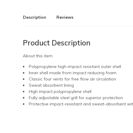
Description
Reviews
Product Description
About this item
Polypropylene high-impact resistant outer shell
Inner shell made from impact reducing foam
Classic four vents for free flow air circulation
Sweat absorbent lining
High impact polypropylene shell
Fully adjustable steel grill for superior protection
Protective impact-resistant and sweat-absorbent wi