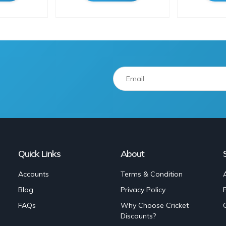
Quick Links
About
Accounts
Terms & Condition
Blog
Privacy Policy
FAQs
Why Choose Cricket
Discounts?