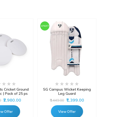
10%OFF
ts Cricket Ground
SG Campus Wicket Keeping
Gray-
c | Pack of 25 ps
Leg Guard
Batti
₹2,980.00
₹1,399.00
0
₹1,449.00
ew Offer
View Offer