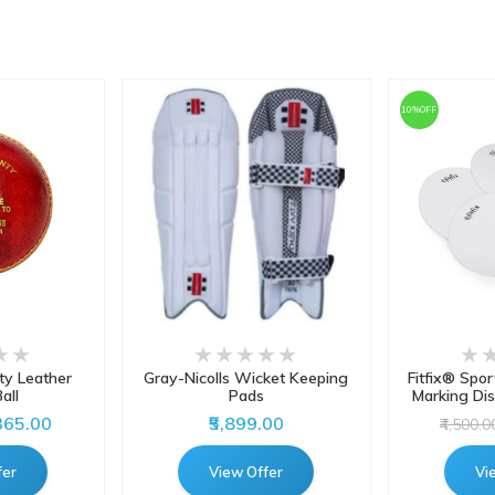
10%OFF
y Leather
Gray-Nicolls Wicket Keeping
Fitfix® Spor
all
Pads
Marking Dis
,365.00
₹5,899.00
₹4,500.0
fer
View Offer
Vi