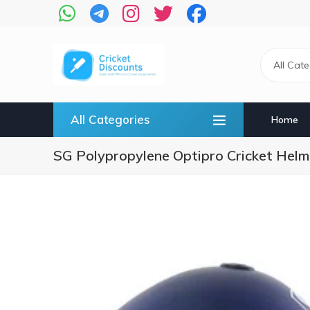
Skip
to
main
content
All Cat
All Categories
Home
SG Polypropylene Optipro Cricket Helme