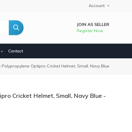
Account
JOIN AS SELLER
Register Now
Contact
dcrumb
 Polypropylene Optipro Cricket Helmet, Small, Navy Blue
pro Cricket Helmet, Small, Navy Blue -