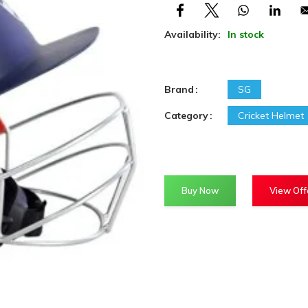
Availability:
In stock
Brand
SG
Category
Cricket Helmet
Buy Now
View Off