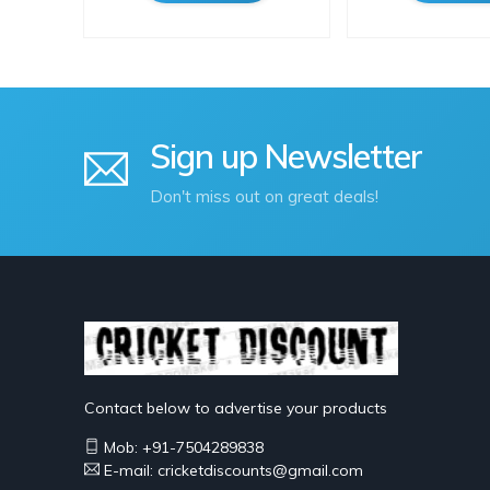
Sign up Newsletter
Don't miss out on great deals!
Contact below to advertise your products
Mob: +91-7504289838
E-mail: cricketdiscounts@gmail.com