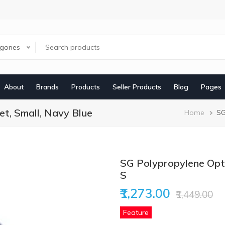
egories
About
Brands
Products
Seller Products
Blog
Pages
t, Small, Navy Blue
Brea
Home
SG
SG Polypropylene Opti
S
₹1,273.00
₹1,449.00
Feature